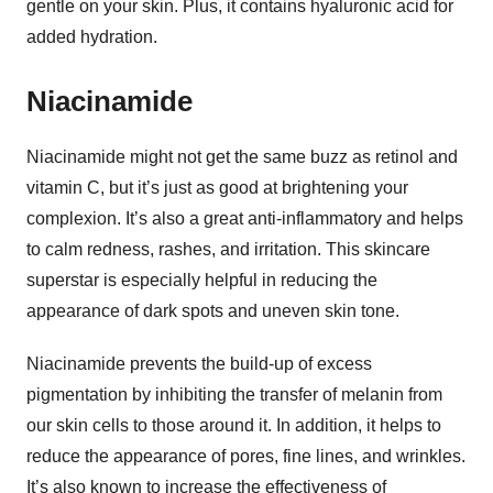
gentle on your skin. Plus, it contains hyaluronic acid for
added hydration.
Niacinamide
Niacinamide might not get the same buzz as retinol and
vitamin C, but it’s just as good at brightening your
complexion. It’s also a great anti-inflammatory and helps
to calm redness, rashes, and irritation. This skincare
superstar is especially helpful in reducing the
appearance of dark spots and uneven skin tone.
Niacinamide prevents the build-up of excess
pigmentation by inhibiting the transfer of melanin from
our skin cells to those around it. In addition, it helps to
reduce the appearance of pores, fine lines, and wrinkles.
It’s also known to increase the effectiveness of