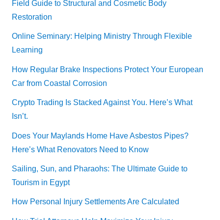
Field Guide to Structural and Cosmetic Body
Restoration
Online Seminary: Helping Ministry Through Flexible
Learning
How Regular Brake Inspections Protect Your European
Car from Coastal Corrosion
Crypto Trading Is Stacked Against You. Here’s What
Isn’t.
Does Your Maylands Home Have Asbestos Pipes?
Here’s What Renovators Need to Know
Sailing, Sun, and Pharaohs: The Ultimate Guide to
Tourism in Egypt
How Personal Injury Settlements Are Calculated