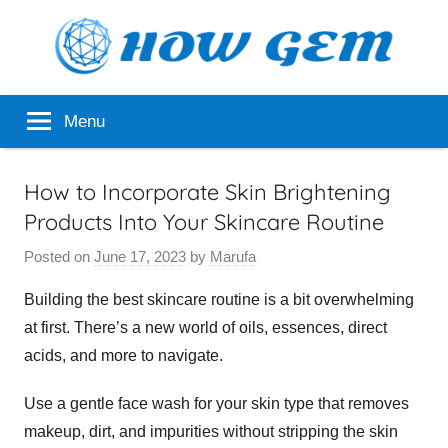
Skip
to
content
Popular
How
Menu
Analyzer
Gem
How to Incorporate Skin Brightening
Products Into Your Skincare Routine
Posted on
June 17, 2023
by
Marufa
Building the best skincare routine is a bit overwhelming
at first. There’s a new world of oils, essences, direct
acids, and more to navigate.
Use a gentle face wash for your skin type that removes
makeup, dirt, and impurities without stripping the skin