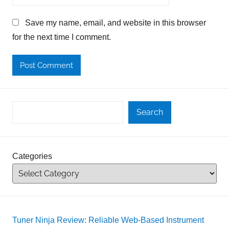
Save my name, email, and website in this browser
for the next time I comment.
Search
Categories
Tuner Ninja Review: Reliable Web-Based Instrument