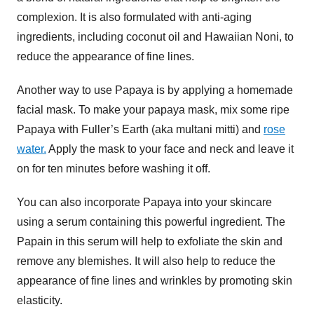
complexion. It is also formulated with anti-aging
ingredients, including coconut oil and Hawaiian Noni, to
reduce the appearance of fine lines.
Another way to use Papaya is by applying a homemade
facial mask. To make your papaya mask, mix some ripe
Papaya with Fuller’s Earth (aka multani mitti) and
rose
water.
Apply the mask to your face and neck and leave it
on for ten minutes before washing it off.
You can also incorporate Papaya into your skincare
using a serum containing this powerful ingredient. The
Papain in this serum will help to exfoliate the skin and
remove any blemishes. It will also help to reduce the
appearance of fine lines and wrinkles by promoting skin
elasticity.