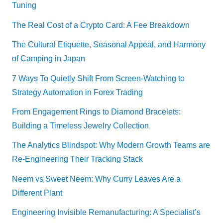
Tuning
The Real Cost of a Crypto Card: A Fee Breakdown
The Cultural Etiquette, Seasonal Appeal, and Harmony
of Camping in Japan
7 Ways To Quietly Shift From Screen-Watching to
Strategy Automation in Forex Trading
From Engagement Rings to Diamond Bracelets:
Building a Timeless Jewelry Collection
The Analytics Blindspot: Why Modern Growth Teams are
Re-Engineering Their Tracking Stack
Neem vs Sweet Neem: Why Curry Leaves Are a
Different Plant
Engineering Invisible Remanufacturing: A Specialist’s