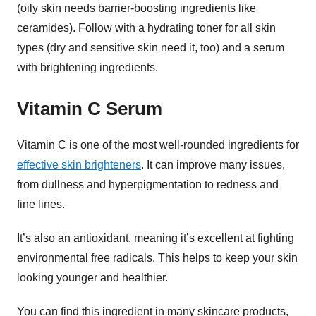
(oily skin needs barrier-boosting ingredients like
ceramides). Follow with a hydrating toner for all skin
types (dry and sensitive skin need it, too) and a serum
with brightening ingredients.
Vitamin C Serum
Vitamin C is one of the most well-rounded ingredients for
effective skin brighteners
. It can improve many issues,
from dullness and hyperpigmentation to redness and
fine lines.
It’s also an antioxidant, meaning it’s excellent at fighting
environmental free radicals. This helps to keep your skin
looking younger and healthier.
You can find this ingredient in many skincare products,