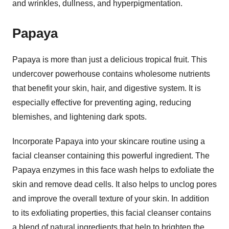
and wrinkles, dullness, and hyperpigmentation.
Papaya
Papaya is more than just a delicious tropical fruit. This
undercover powerhouse contains wholesome nutrients
that benefit your skin, hair, and digestive system. It is
especially effective for preventing aging, reducing
blemishes, and lightening dark spots.
Incorporate Papaya into your skincare routine using a
facial cleanser containing this powerful ingredient. The
Papaya enzymes in this face wash helps to exfoliate the
skin and remove dead cells. It also helps to unclog pores
and improve the overall texture of your skin. In addition
to its exfoliating properties, this facial cleanser contains
a blend of natural ingredients that help to brighten the