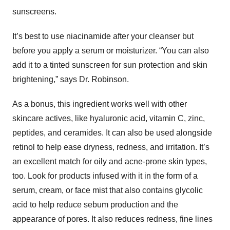
sunscreens.
It’s best to use niacinamide after your cleanser but
before you apply a serum or moisturizer. “You can also
add it to a tinted sunscreen for sun protection and skin
brightening,” says Dr. Robinson.
As a bonus, this ingredient works well with other
skincare actives, like hyaluronic acid, vitamin C, zinc,
peptides, and ceramides. It can also be used alongside
retinol to help ease dryness, redness, and irritation. It’s
an excellent match for oily and acne-prone skin types,
too. Look for products infused with it in the form of a
serum, cream, or face mist that also contains glycolic
acid to help reduce sebum production and the
appearance of pores. It also reduces redness, fine lines