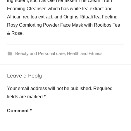
ingredient, such as Ole Henriksen The Clean Truth
Foaming Cleanser, which has white tea extract and
African red tea extract, and Origins RitualiTea Feeling
Rosy Comforting Powder Face Mask with Rooibos Tea
& Rose.
Beauty and Personal care
,
Health and Fitness
Leave a Reply
Your email address will not be published.
Required
fields are marked
*
Comment
*