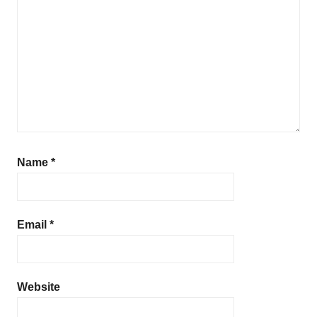
Name
*
Email
*
Website