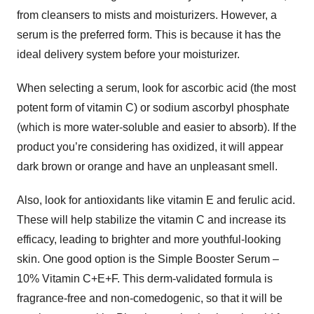
from cleansers to mists and moisturizers. However, a
serum is the preferred form. This is because it has the
ideal delivery system before your moisturizer.
When selecting a serum, look for ascorbic acid (the most
potent form of vitamin C) or sodium ascorbyl phosphate
(which is more water-soluble and easier to absorb). If the
product you’re considering has oxidized, it will appear
dark brown or orange and have an unpleasant smell.
Also, look for antioxidants like vitamin E and ferulic acid.
These will help stabilize the vitamin C and increase its
efficacy, leading to brighter and more youthful-looking
skin. One good option is the Simple Booster Serum –
10% Vitamin C+E+F. This derm-validated formula is
fragrance-free and non-comedogenic, so that it will be