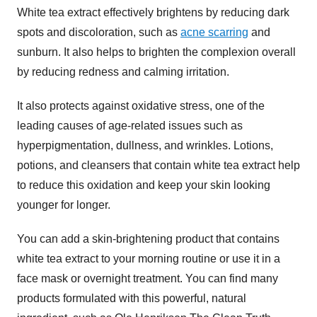
White tea extract effectively brightens by reducing dark
spots and discoloration, such as
acne scarring
and
sunburn. It also helps to brighten the complexion overall
by reducing redness and calming irritation.
It also protects against oxidative stress, one of the
leading causes of age-related issues such as
hyperpigmentation, dullness, and wrinkles. Lotions,
potions, and cleansers that contain white tea extract help
to reduce this oxidation and keep your skin looking
younger for longer.
You can add a skin-brightening product that contains
white tea extract to your morning routine or use it in a
face mask or overnight treatment. You can find many
products formulated with this powerful, natural