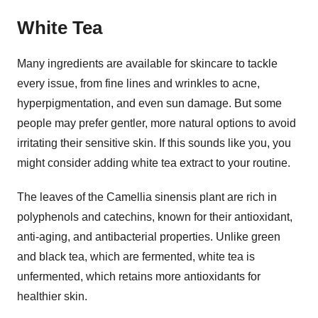
White Tea
Many ingredients are available for skincare to tackle
every issue, from fine lines and wrinkles to acne,
hyperpigmentation, and even sun damage. But some
people may prefer gentler, more natural options to avoid
irritating their sensitive skin. If this sounds like you, you
might consider adding white tea extract to your routine.
The leaves of the Camellia sinensis plant are rich in
polyphenols and catechins, known for their antioxidant,
anti-aging, and antibacterial properties. Unlike green
and black tea, which are fermented, white tea is
unfermented, which retains more antioxidants for
healthier skin.