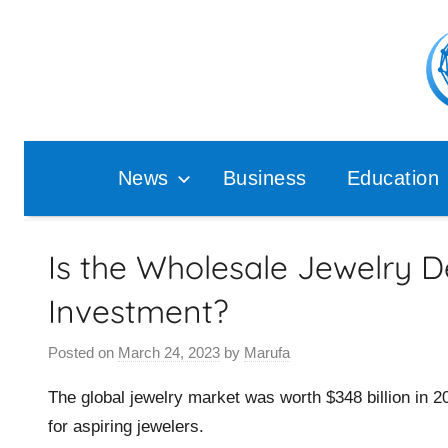
Skip
to
content
Pop
Ana
News
Business
Education
Is the Wholesale Jewelry 
Investment?
Posted on
March 24, 2023
by
Marufa
The global jewelry market was worth $348 billion in 201
for aspiring jewelers.