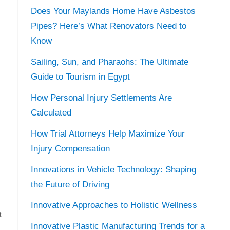
Does Your Maylands Home Have Asbestos
Pipes? Here’s What Renovators Need to
Know
Sailing, Sun, and Pharaohs: The Ultimate
Guide to Tourism in Egypt
How Personal Injury Settlements Are
Calculated
How Trial Attorneys Help Maximize Your
Injury Compensation
Innovations in Vehicle Technology: Shaping
the Future of Driving
Innovative Approaches to Holistic Wellness
t
Innovative Plastic Manufacturing Trends for a