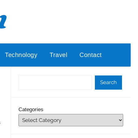
Technology
Travel
Contact
Search
Categories
s