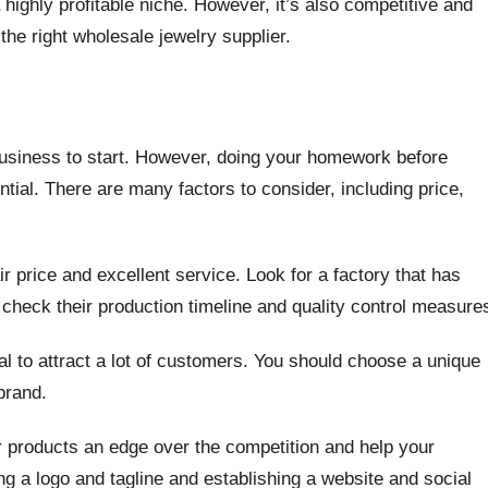
 highly profitable niche. However, it’s also competitive and
 the right wholesale jewelry supplier.
e business to start. However, doing your homework before
tial. There are many factors to consider, including price,
air price and excellent service. Look for a factory that has
 check their production timeline and quality control measure
al to attract a lot of customers. You should choose a unique
brand.
ur products an edge over the competition and help your
ng a logo and tagline and establishing a website and social