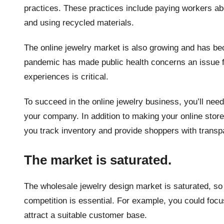
practices. These practices include paying workers a
and using recycled materials.
The online jewelry market is also growing and has b
pandemic has made public health concerns an issue fo
experiences is critical.
To succeed in the online jewelry business, you’ll nee
your company. In addition to making your online stor
you track inventory and provide shoppers with transp
The market is saturated.
The wholesale jewelry design market is saturated, so 
competition is essential. For example, you could focus
attract a suitable customer base.