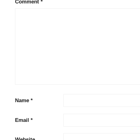
Comment
*
Name
*
Email
*
Website