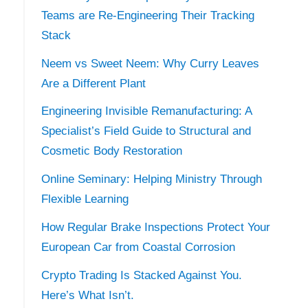
Teams are Re-Engineering Their Tracking
Stack
Neem vs Sweet Neem: Why Curry Leaves
Are a Different Plant
Engineering Invisible Remanufacturing: A
Specialist’s Field Guide to Structural and
Cosmetic Body Restoration
Online Seminary: Helping Ministry Through
Flexible Learning
How Regular Brake Inspections Protect Your
European Car from Coastal Corrosion
Crypto Trading Is Stacked Against You.
Here’s What Isn’t.