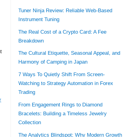
Tuner Ninja Review: Reliable Web-Based
Instrument Tuning
The Real Cost of a Crypto Card: A Fee
Breakdown
t
The Cultural Etiquette, Seasonal Appeal, and
Harmony of Camping in Japan
7 Ways To Quietly Shift From Screen-
Watching to Strategy Automation in Forex
Trading
r
From Engagement Rings to Diamond
Bracelets: Building a Timeless Jewelry
Collection
The Analytics Blindspot: Why Modern Growth