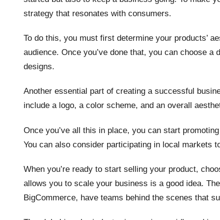
strategy that resonates with consumers.
To do this, you must first determine your products’ a
audience. Once you’ve done that, you can choose a 
designs.
Another essential part of creating a successful busine
include a logo, a color scheme, and an overall aesthe
Once you’ve all this in place, you can start promoting
You can also consider participating in local markets 
When you’re ready to start selling your product, ch
allows you to scale your business is a good idea. T
BigCommerce, have teams behind the scenes that supp