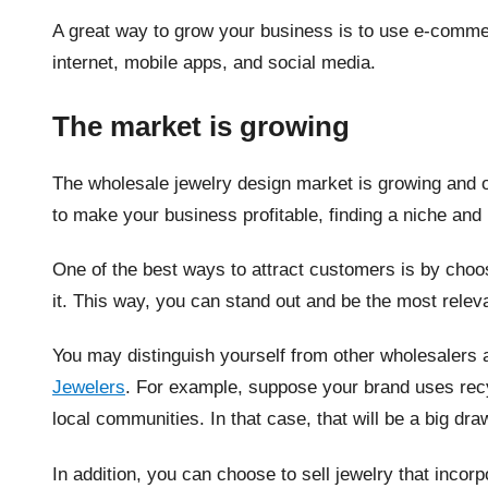
A great way to grow your business is to use e-comme
internet, mobile apps, and social media.
The market is growing
The wholesale jewelry design market is growing and of
to make your business profitable, finding a niche and
One of the best ways to attract customers is by choo
it. This way, you can stand out and be the most releva
You may distinguish yourself from other wholesalers a
Jewelers
. For example, suppose your brand uses recy
local communities. In that case, that will be a big d
In addition, you can choose to sell jewelry that incor