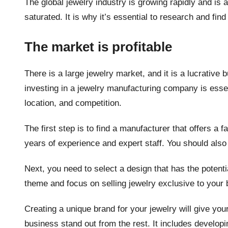
The global jewelry industry is growing rapidly and is a
saturated. It is why it’s essential to research and find
The market is profitable
There is a large jewelry market, and it is a lucrativ
investing in a jewelry manufacturing company is essen
location, and competition.
The first step is to find a manufacturer that offers a f
years of experience and expert staff. You should also
Next, you need to select a design that has the potenti
theme and focus on selling jewelry exclusive to your 
Creating a unique brand for your jewelry will give yo
business stand out from the rest. It includes developi