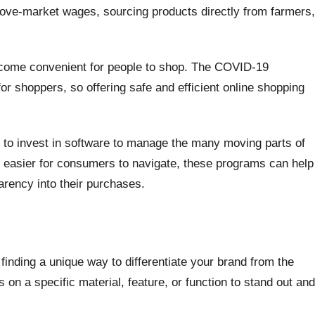
bove-market wages, sourcing products directly from farmers,
ecome convenient for people to shop. The COVID-19
r shoppers, so offering safe and efficient online shopping
d to invest in software to manage the many moving parts of
e easier for consumers to navigate, these programs can help
arency into their purchases.
finding a unique way to differentiate your brand from the
 on a specific material, feature, or function to stand out and