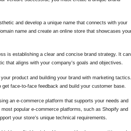
esthetic and develop a unique name that connects with your
domain name and create an online store that showcases you
ss is establishing a clear and concise brand strategy. It can
tic that aligns with your company’s goals and objectives.
 your product and building your brand with marketing tactics
to get face-to-face feedback and build your customer base.
oosing an e-commerce platform that supports your needs and
he most popular e-commerce platforms, such as Shopify and
ort your store’s unique technical requirements.