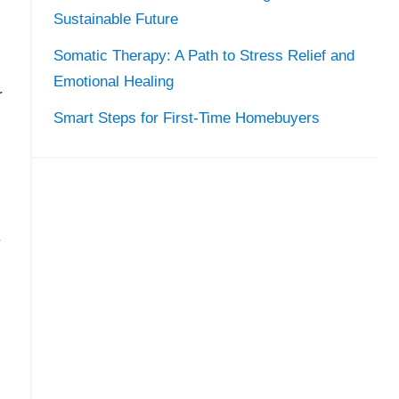
Sustainable Future
Somatic Therapy: A Path to Stress Relief and
Emotional Healing
r
Smart Steps for First-Time Homebuyers
.