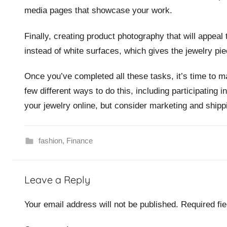
media pages that showcase your work.
Finally, creating product photography that will appea
instead of white surfaces, which gives the jewelry pie
Once you’ve completed all these tasks, it’s time to m
few different ways to do this, including participating
your jewelry online, but consider marketing and shipp
fashion
,
Finance
Leave a Reply
Your email address will not be published.
Required fi