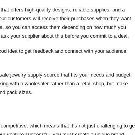
hat offers high-quality designs, reliable supplies, and a
ur customers will receive their purchases when they want
vels, so you can access them depending on how much you
 ask your supplier about this before you commit to a deal.
good idea to get feedback and connect with your audience
sale jewelry supply source that fits your needs and budget
ing with a wholesaler rather than a retail shop, but make
and pack sizes.
competitive, which means that it’s not just challenging to ge
our venture successful, you must create a unique brand