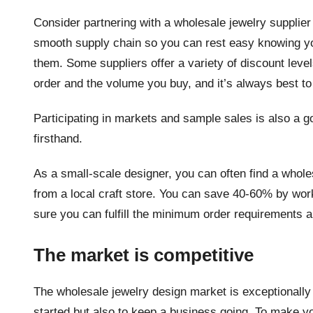
Consider partnering with a wholesale jewelry supplier t
smooth supply chain so you can rest easy knowing yo
them. Some suppliers offer a variety of discount le
order and the volume you buy, and it’s always best to
Participating in markets and sample sales is also a 
firsthand.
As a small-scale designer, you can often find a whole
from a local craft store. You can save 40-60% by work
sure you can fulfill the minimum order requirements 
The market is competitive
The wholesale jewelry design market is exceptionally 
started but also to keep a business going. To make y