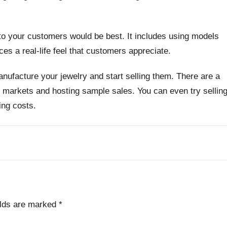
l to your customers would be best. It includes using models
ces a real-life feel that customers appreciate.
anufacture your jewelry and start selling them. There are a
 in markets and hosting sample sales. You can even try sellin
ing costs.
elds are marked
*