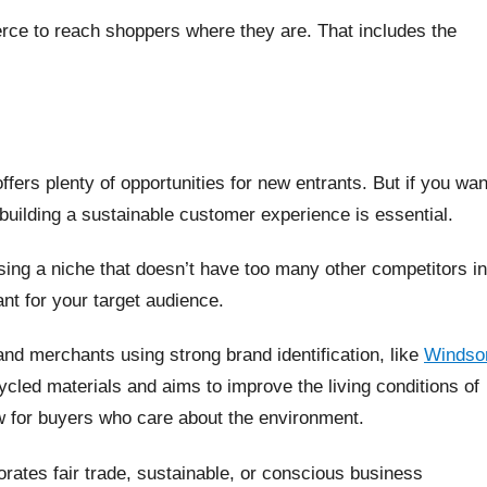
rce to reach shoppers where they are. That includes the
fers plenty of opportunities for new entrants. But if you wan
 building a sustainable customer experience is essential.
sing a niche that doesn’t have too many other competitors in
nt for your target audience.
nd merchants using strong brand identification, like
Windso
cled materials and aims to improve the living conditions of
raw for buyers who care about the environment.
porates fair trade, sustainable, or conscious business