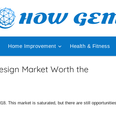
ular
How
lyzer
Home Improvement
Health & Fitness
Gem
Design Market Worth the
8. This market is saturated, but there are still opportunitie