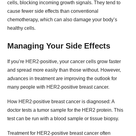
cells, blocking incoming growth signals. They tend to
cause fewer side effects than conventional
chemotherapy, which can also damage your body’s
healthy cells.
Managing Your Side Effects
If you’re HER2-positive, your cancer cells grow faster
and spread more easily than those without. However,
advances in treatment are improving the outlook for
many people with HER2-positive breast cancer.
How HER2-positive breast cancer is diagnosed: A
doctor tests a tumor sample for the HER2 protein. This
test can be run with a blood sample or tissue biopsy.
Treatment for HER2-positive breast cancer often