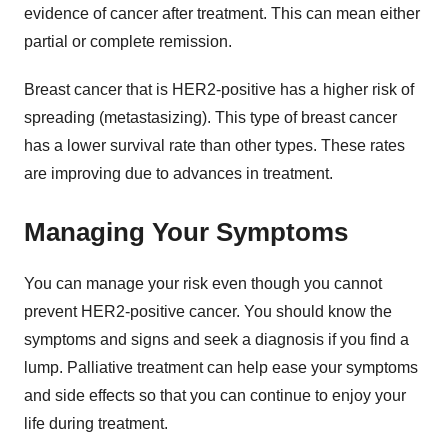
evidence of cancer after treatment. This can mean either
partial or complete remission.
Breast cancer that is HER2-positive has a higher risk of
spreading (metastasizing). This type of breast cancer
has a lower survival rate than other types. These rates
are improving due to advances in treatment.
Managing Your Symptoms
You can manage your risk even though you cannot
prevent HER2-positive cancer. You should know the
symptoms and signs and seek a diagnosis if you find a
lump. Palliative treatment can help ease your symptoms
and side effects so that you can continue to enjoy your
life during treatment.