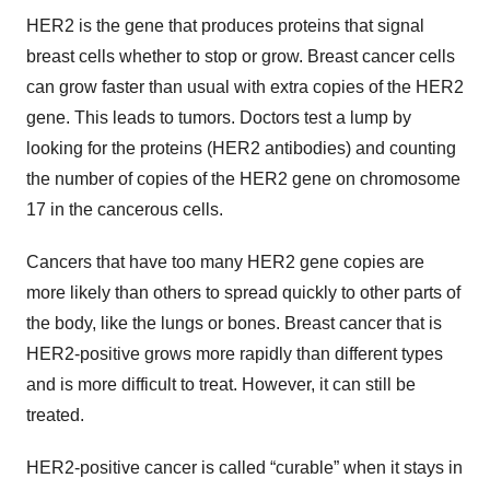
HER2 is the gene that produces proteins that signal
breast cells whether to stop or grow. Breast cancer cells
can grow faster than usual with extra copies of the HER2
gene. This leads to tumors. Doctors test a lump by
looking for the proteins (HER2 antibodies) and counting
the number of copies of the HER2 gene on chromosome
17 in the cancerous cells.
Cancers that have too many HER2 gene copies are
more likely than others to spread quickly to other parts of
the body, like the lungs or bones. Breast cancer that is
HER2-positive grows more rapidly than different types
and is more difficult to treat. However, it can still be
treated.
HER2-positive cancer is called “curable” when it stays in