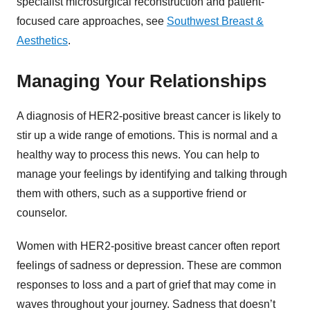
specialist microsurgical reconstruction and patient-
focused care approaches, see
Southwest Breast &
Aesthetics
.
Managing Your Relationships
A diagnosis of HER2-positive breast cancer is likely to
stir up a wide range of emotions. This is normal and a
healthy way to process this news. You can help to
manage your feelings by identifying and talking through
them with others, such as a supportive friend or
counselor.
Women with HER2-positive breast cancer often report
feelings of sadness or depression. These are common
responses to loss and a part of grief that may come in
waves throughout your journey. Sadness that doesn’t