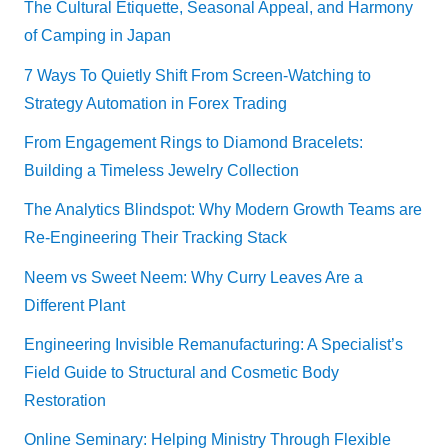
The Cultural Etiquette, Seasonal Appeal, and Harmony
of Camping in Japan
7 Ways To Quietly Shift From Screen-Watching to
Strategy Automation in Forex Trading
From Engagement Rings to Diamond Bracelets:
Building a Timeless Jewelry Collection
The Analytics Blindspot: Why Modern Growth Teams are
Re-Engineering Their Tracking Stack
Neem vs Sweet Neem: Why Curry Leaves Are a
Different Plant
Engineering Invisible Remanufacturing: A Specialist’s
Field Guide to Structural and Cosmetic Body
Restoration
Online Seminary: Helping Ministry Through Flexible