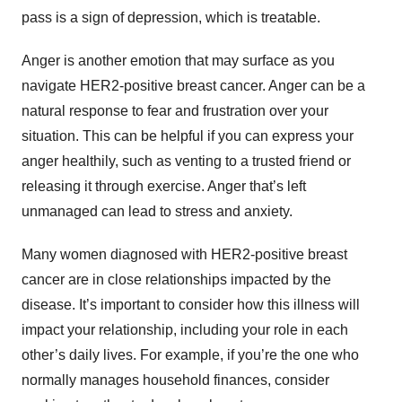
pass is a sign of depression, which is treatable.
Anger is another emotion that may surface as you
navigate HER2-positive breast cancer. Anger can be a
natural response to fear and frustration over your
situation. This can be helpful if you can express your
anger healthily, such as venting to a trusted friend or
releasing it through exercise. Anger that’s left
unmanaged can lead to stress and anxiety.
Many women diagnosed with HER2-positive breast
cancer are in close relationships impacted by the
disease. It’s important to consider how this illness will
impact your relationship, including your role in each
other’s daily lives. For example, if you’re the one who
normally manages household finances, consider