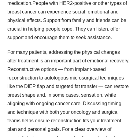
medication.People with HER2-positive or other types of
breast cancer can experience social, emotional and
physical effects. Support from family and friends can be
crucial in helping people cope. They can listen, offer
support and encourage them to seek assistance.
For many patients, addressing the physical changes
after treatment is an important part of emotional recovery.
Reconstructive options — from implant-based
reconstruction to autologous microsurgical techniques
like the DIEP flap and targeted fat transfer — can restore
breast shape and, in some cases, sensation, while
aligning with ongoing cancer care. Discussing timing
and technique with both your oncology and surgical
teams helps ensure reconstruction fits your treatment
plan and personal goals. For a clear overview of