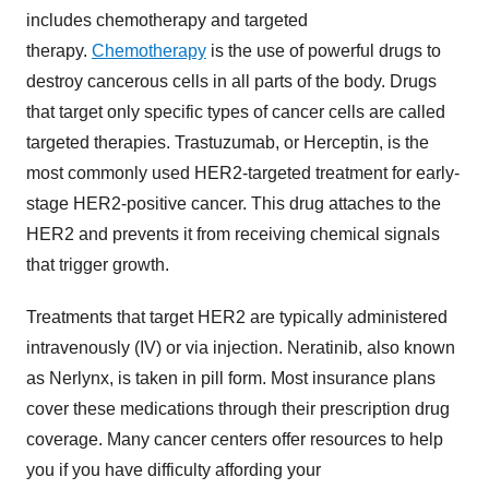
includes chemotherapy and targeted
therapy.
Chemotherapy
is the use of powerful drugs to
destroy cancerous cells in all parts of the body. Drugs
that target only specific types of cancer cells are called
targeted therapies. Trastuzumab, or Herceptin, is the
most commonly used HER2-targeted treatment for early-
stage HER2-positive cancer. This drug attaches to the
HER2 and prevents it from receiving chemical signals
that trigger growth.
Treatments that target HER2 are typically administered
intravenously (IV) or via injection. Neratinib, also known
as Nerlynx, is taken in pill form. Most insurance plans
cover these medications through their prescription drug
coverage. Many cancer centers offer resources to help
you if you have difficulty affording your