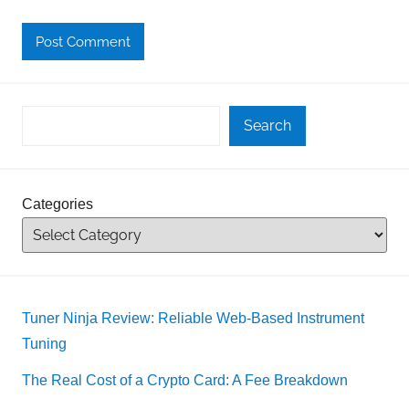
Search
Categories
Tuner Ninja Review: Reliable Web-Based Instrument
Tuning
The Real Cost of a Crypto Card: A Fee Breakdown