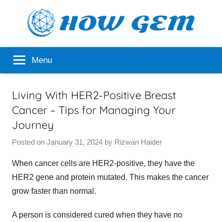
Skip
to
content
Popular
How
Menu
Analyzer
Gem
Living With HER2-Positive Breast
Cancer – Tips for Managing Your
Journey
Posted on
January 31, 2024
by
Rizwan Haider
When cancer cells are HER2-positive, they have the
HER2 gene and protein mutated. This makes the cancer
grow faster than normal.
A person is considered cured when they have no