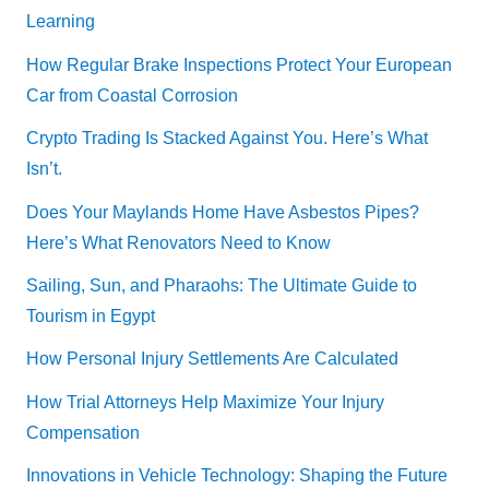
Learning
How Regular Brake Inspections Protect Your European
Car from Coastal Corrosion
Crypto Trading Is Stacked Against You. Here’s What
Isn’t.
Does Your Maylands Home Have Asbestos Pipes?
Here’s What Renovators Need to Know
Sailing, Sun, and Pharaohs: The Ultimate Guide to
Tourism in Egypt
How Personal Injury Settlements Are Calculated
How Trial Attorneys Help Maximize Your Injury
Compensation
Innovations in Vehicle Technology: Shaping the Future