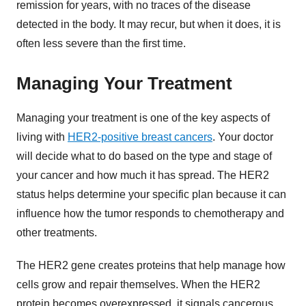
remission for years, with no traces of the disease
detected in the body. It may recur, but when it does, it is
often less severe than the first time.
Managing Your Treatment
Managing your treatment is one of the key aspects of
living with
HER2-positive breast cancers
. Your doctor
will decide what to do based on the type and stage of
your cancer and how much it has spread. The HER2
status helps determine your specific plan because it can
influence how the tumor responds to chemotherapy and
other treatments.
The HER2 gene creates proteins that help manage how
cells grow and repair themselves. When the HER2
protein becomes overexpressed, it signals cancerous