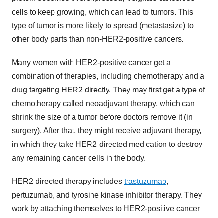
cells to keep growing, which can lead to tumors. This
type of tumor is more likely to spread (metastasize) to
other body parts than non-HER2-positive cancers.
Many women with HER2-positive cancer get a
combination of therapies, including chemotherapy and a
drug targeting HER2 directly. They may first get a type of
chemotherapy called neoadjuvant therapy, which can
shrink the size of a tumor before doctors remove it (in
surgery). After that, they might receive adjuvant therapy,
in which they take HER2-directed medication to destroy
any remaining cancer cells in the body.
HER2-directed therapy includes
trastuzumab
,
pertuzumab, and tyrosine kinase inhibitor therapy. They
work by attaching themselves to HER2-positive cancer