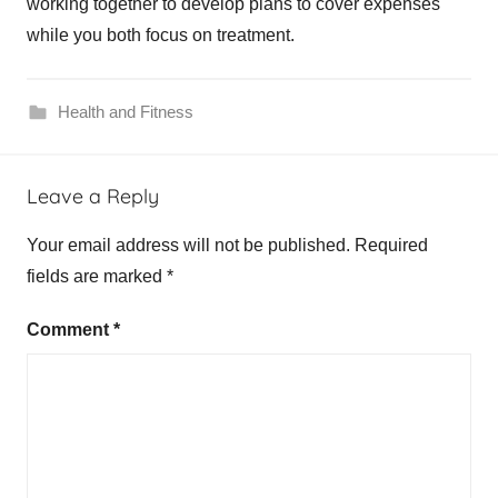
working together to develop plans to cover expenses
while you both focus on treatment.
Health and Fitness
h
Leave a Reply
e
r
Your email address will not be published.
Required
2
fields are marked
*
,
p
Comment
*
o
s
i
t
i
v