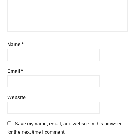
e
Name
*
Email
*
Website
Save my name, email, and website in this browser
for the next time I comment.