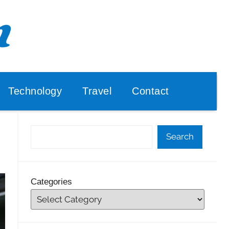
Technology
Travel
Contact
Search
Categories