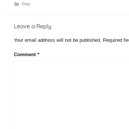
Pets
D
Leave a Reply
o
g
Your email address will not be published.
Required fi
s
Comment
*