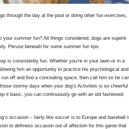
go through the day at the pool or doing other fun exercises,
o your summer fun? All things considered, dogs are superb
mily. Peruse beneath for some summer fun tips.
ay is consistently fun. Whether you’re in your lawn or in a
allowing him an opportunity to practice his psychological and
, run off and find a concealing space, then call him so he ca
those stormy days when your dog’s Activities
is so cheerful
p it basic, you can continuously go with an old fashioned
’s occasion – fairly like soccer is to Europe and baseball i
on to deftness occasion out of affection for this game that