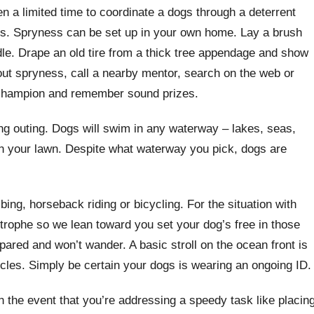
n a limited time to coordinate a dogs through a deterrent
s. Spryness can be set up in your own home. Lay a brush
dle. Drape an old tire from a thick tree appendage and show
out spryness, call a nearby mentor, search on the web or
champion and remember sound prizes.
outing. Dogs will swim in any waterway – lakes, seas,
 in your lawn. Despite what waterway you pick, dogs are
bing, horseback riding or bicycling. For the situation with
trophe so we lean toward you set your dog’s free in those
pared and won’t wander. A basic stroll on the ocean front is
scles. Simply be certain your dogs is wearing an ongoing ID.
In the event that you’re addressing a speedy task like placin