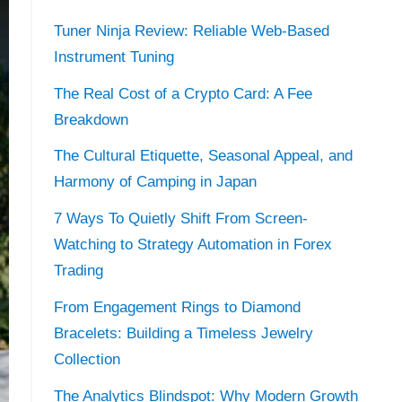
Tuner Ninja Review: Reliable Web-Based
Instrument Tuning
The Real Cost of a Crypto Card: A Fee
Breakdown
The Cultural Etiquette, Seasonal Appeal, and
Harmony of Camping in Japan
7 Ways To Quietly Shift From Screen-
Watching to Strategy Automation in Forex
Trading
From Engagement Rings to Diamond
Bracelets: Building a Timeless Jewelry
Collection
The Analytics Blindspot: Why Modern Growth