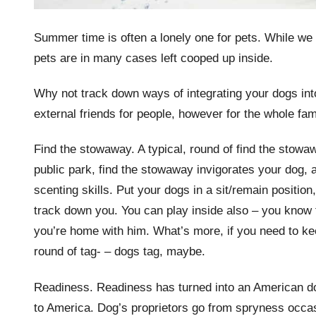
Summer time is often a lonely one for pets. While we 
pets are in many cases left cooped up inside.
Why not track down ways of integrating your dogs int
external friends for people, however for the whole fa
Find the stowaway. A typical, round of find the stowaw
public park, find the stowaway invigorates your dog, 
scenting skills. Put your dogs in a sit/remain position
track down you. You can play inside also – you know 
you’re home with him. What’s more, if you need to kee
round of tag- – dogs tag, maybe.
Readiness. Readiness has turned into an American dog
to America. Dog’s proprietors go from spryness occasi