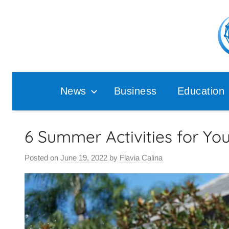
Skip
to
content
Pop
Ana
News
Business
Education
6 Summer Activities for Yo
Posted on
June 19, 2022
by
Flavia Calina