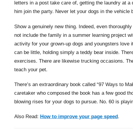
letters in a post take care of, getting the laundry at 
him join the party. Never let your dogs in the vehicle
Show a genuinely new thing. Indeed, even thoroughl
not include the family in a summer learning project wi
activity for your grown-up dogs and youngsters love i
can be little, holding simply a teddy bear inside. Ther
exercises. There are likewise trucking occasions. The 
teach your pet.
There’s an extraordinary book called “97 Ways to Ma
caretaker who composed the book has a few good thou
blowing rises for your dogs to pursue. No. 60 is playi
Also Read:
How to improve your page speed
.