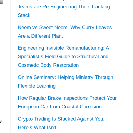
Teams are Re-Engineering Their Tracking
Stack
Neem vs Sweet Neem: Why Curry Leaves
Are a Different Plant
Engineering Invisible Remanufacturing: A
Specialist’s Field Guide to Structural and
Cosmetic Body Restoration
Online Seminary: Helping Ministry Through
n
Flexible Learning
How Regular Brake Inspections Protect Your
European Car from Coastal Corrosion
Crypto Trading Is Stacked Against You.
s
Here’s What Isn’t.