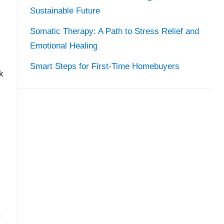
Sustainable Future
Somatic Therapy: A Path to Stress Relief and
Emotional Healing
Smart Steps for First-Time Homebuyers
k