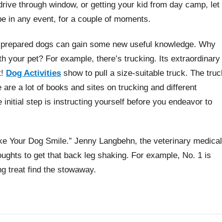
a drive through window, or getting your kid from day camp, let
 be in any event, for a couple of moments.
y prepared dogs can gain some new useful knowledge. Why
th your pet? For example, there’s trucking. Its extraordinary
t!
Dog Activities
show to pull a size-suitable truck. The truc
e are a lot of books and sites on trucking and different
initial step is instructing yourself before you endeavor to
ke Your Dog Smile.” Jenny Langbehn, the veterinary medical
ghts to get that back leg shaking. For example, No. 1 is
ng treat find the stowaway.