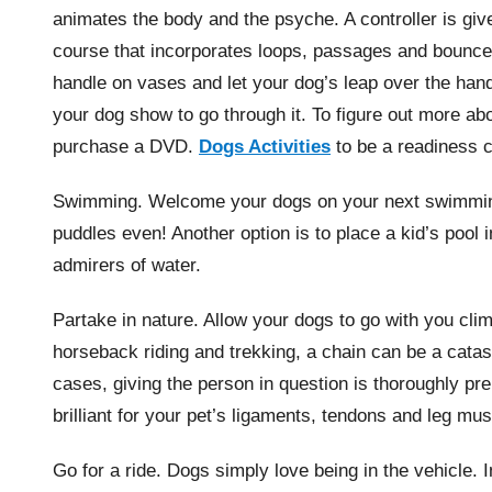
animates the body and the psyche. A controller is give
course that incorporates loops, passages and bounce
handle on vases and let your dog’s leap over the han
your dog show to go through it. To figure out more ab
purchase a DVD.
Dogs Activities
to be a readiness 
Swimming. Welcome your dogs on your next swimming 
puddles even! Another option is to place a kid’s pool
admirers of water.
Partake in nature. Allow your dogs to go with you clim
horseback riding and trekking, a chain can be a catas
cases, giving the person in question is thoroughly pre
brilliant for your pet’s ligaments, tendons and leg mu
Go for a ride. Dogs simply love being in the vehicle. 