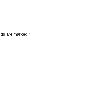
elds are marked
*