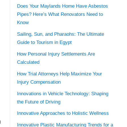
Does Your Maylands Home Have Asbestos
Pipes? Here’s What Renovators Need to
Know
Sailing, Sun, and Pharaohs: The Ultimate
Guide to Tourism in Egypt
How Personal Injury Settlements Are
Calculated
How Trial Attorneys Help Maximize Your
Injury Compensation
Innovations in Vehicle Technology: Shaping
the Future of Driving
Innovative Approaches to Holistic Wellness
g
Innovative Plastic Manufacturing Trends for a