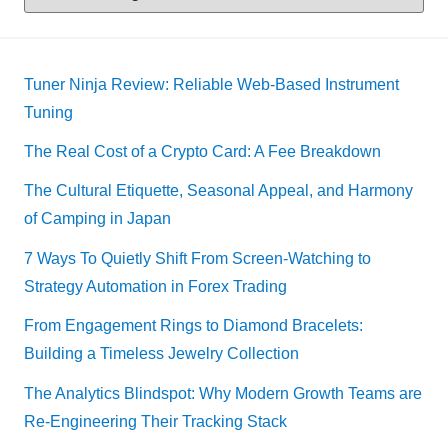
Tuner Ninja Review: Reliable Web-Based Instrument
Tuning
The Real Cost of a Crypto Card: A Fee Breakdown
The Cultural Etiquette, Seasonal Appeal, and Harmony
of Camping in Japan
7 Ways To Quietly Shift From Screen-Watching to
Strategy Automation in Forex Trading
From Engagement Rings to Diamond Bracelets:
Building a Timeless Jewelry Collection
The Analytics Blindspot: Why Modern Growth Teams are
Re-Engineering Their Tracking Stack