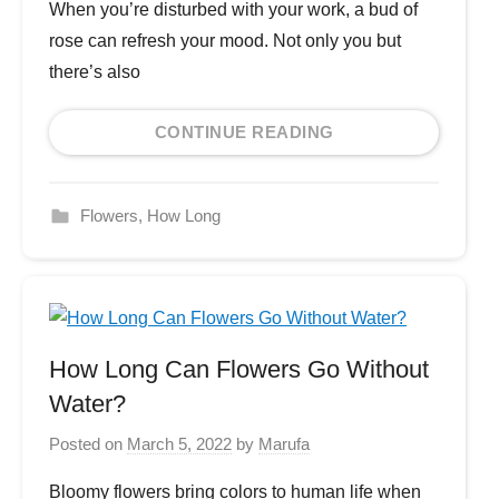
When you’re disturbed with your work, a bud of
rose can refresh your mood. Not only you but
there’s also
CONTINUE READING
Flowers
,
How Long
How Long Can Flowers Go Without
Water?
Posted on
March 5, 2022
by
Marufa
Bloomy flowers bring colors to human life when