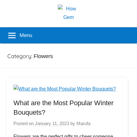
Skip
to
content
Popular
How
Menu
Analyzer
Gem
Category:
Flowers
What are the Most Popular Winter
Bouquets?
Posted on
January 11, 2023
by
Marufa
Flowers are the perfect gifts to cheer someone