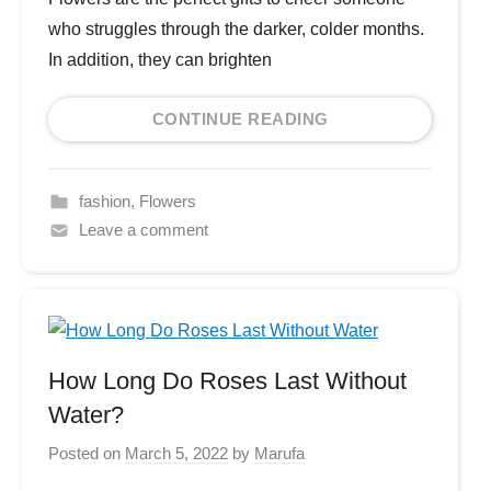
who struggles through the darker, colder months.
In addition, they can brighten
CONTINUE READING
fashion
,
Flowers
Leave a comment
How Long Do Roses Last Without
Water?
Posted on
March 5, 2022
by
Marufa