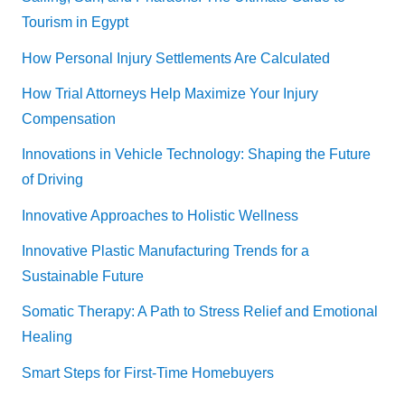
Tourism in Egypt
How Personal Injury Settlements Are Calculated
How Trial Attorneys Help Maximize Your Injury
Compensation
Innovations in Vehicle Technology: Shaping the Future
of Driving
Innovative Approaches to Holistic Wellness
Innovative Plastic Manufacturing Trends for a
Sustainable Future
Somatic Therapy: A Path to Stress Relief and Emotional
Healing
Smart Steps for First-Time Homebuyers