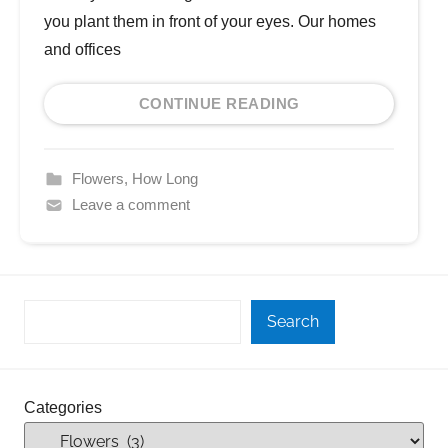
you plant them in front of your eyes. Our homes
and offices
CONTINUE READING
Flowers
,
How Long
Leave a comment
Search
Categories