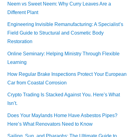
Neem vs Sweet Neem: Why Curry Leaves Are a
Different Plant
Engineering Invisible Remanufacturing: A Specialist’s
Field Guide to Structural and Cosmetic Body
Restoration
Online Seminary: Helping Ministry Through Flexible
Learning
How Regular Brake Inspections Protect Your European
Car from Coastal Corrosion
Crypto Trading Is Stacked Against You. Here’s What
Isn’t.
Does Your Maylands Home Have Asbestos Pipes?
Here’s What Renovators Need to Know
Sailing, Sun, and Pharaohs: The Ultimate Guide to