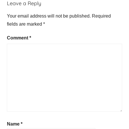
Leave a Reply
Your email address will not be published.
Required
fields are marked
*
Comment
*
Name
*