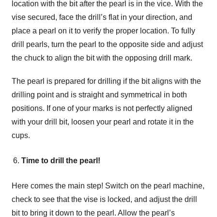
location with the bit after the pearl is in the vice. With the
vise secured, face the drill’s flat in your direction, and
place a pearl on it to verify the proper location. To fully
drill pearls, turn the pearl to the opposite side and adjust
the chuck to align the bit with the opposing drill mark.
The pearl is prepared for drilling if the bit aligns with the
drilling point and is straight and symmetrical in both
positions. If one of your marks is not perfectly aligned
with your drill bit, loosen your pearl and rotate it in the
cups.
Time to drill the pearl!
Here comes the main step! Switch on the pearl machine,
check to see that the vise is locked, and adjust the drill
bit to bring it down to the pearl. Allow the pearl’s