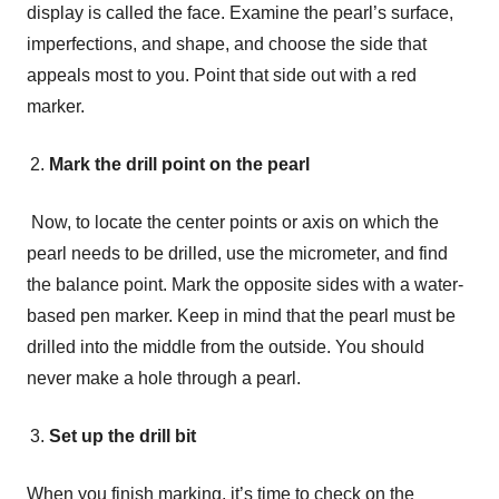
display is called the face. Examine the pearl’s surface,
imperfections, and shape, and choose the side that
appeals most to you. Point that side out with a red
marker.
Mark the drill point on the pearl
Now, to locate the center points or axis on which the
pearl needs to be drilled, use the micrometer, and find
the balance point. Mark the opposite sides with a water-
based pen marker. Keep in mind that the pearl must be
drilled into the middle from the outside. You should
never make a hole through a pearl.
Set up the drill bit
When you finish marking, it’s time to check on the