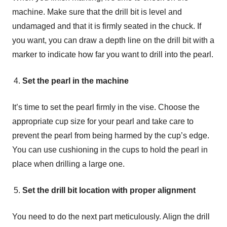
machine. Make sure that the drill bit is level and
undamaged and that it is firmly seated in the chuck. If
you want, you can draw a depth line on the drill bit with a
marker to indicate how far you want to drill into the pearl.
Set the pearl in the machine
It’s time to set the pearl firmly in the vise. Choose the
appropriate cup size for your pearl and take care to
prevent the pearl from being harmed by the cup’s edge.
You can use cushioning in the cups to hold the pearl in
place when drilling a large one.
Set the drill bit location with proper alignment
You need to do the next part meticulously. Align the drill