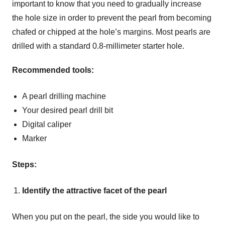
important to know that you need to gradually increase
the hole size in order to prevent the pearl from becoming
chafed or chipped at the hole’s margins. Most pearls are
drilled with a standard 0.8-millimeter starter hole.
Recommended tools:
A pearl drilling machine
Your desired pearl drill bit
Digital caliper
Marker
Steps:
Identify the attractive facet of the pearl
When you put on the pearl, the side you would like to