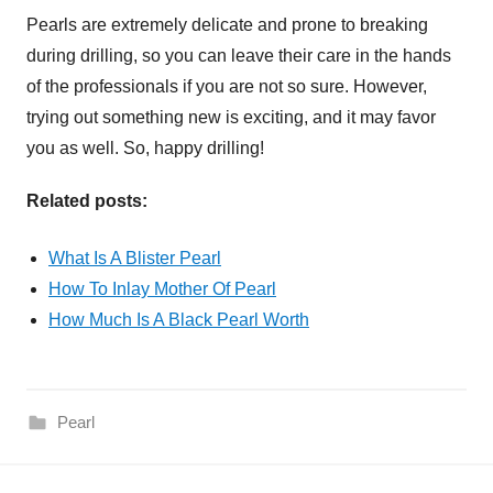
Pearls are extremely delicate and prone to breaking
during drilling, so you can leave their care in the hands
of the professionals if you are not so sure. However,
trying out something new is exciting, and it may favor
you as well. So, happy drilling!
Related posts:
What Is A Blister Pearl
How To Inlay Mother Of Pearl
How Much Is A Black Pearl Worth
Pearl