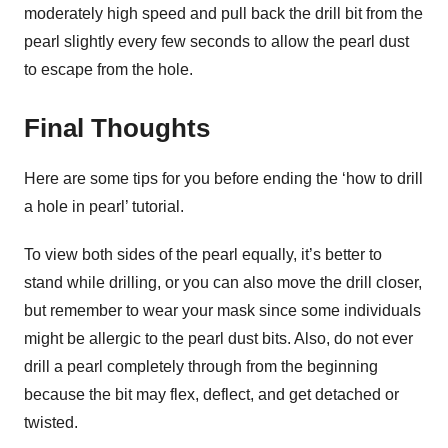
moderately high speed and pull back the drill bit from the
pearl slightly every few seconds to allow the pearl dust
to escape from the hole.
Final Thoughts
Here are some tips for you before ending the ‘how to drill
a hole in pearl’ tutorial.
To view both sides of the pearl equally, it’s better to
stand while drilling, or you can also move the drill closer,
but remember to wear your mask since some individuals
might be allergic to the pearl dust bits. Also, do not ever
drill a pearl completely through from the beginning
because the bit may flex, deflect, and get detached or
twisted.