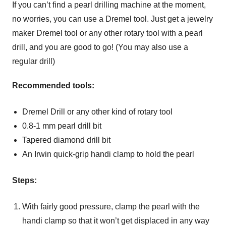
If you can’t find a pearl drilling machine at the moment,
no worries, you can use a Dremel tool. Just get a jewelry
maker Dremel tool or any other rotary tool with a pearl
drill, and you are good to go! (You may also use a
regular drill)
Recommended tools:
Dremel Drill or any other kind of rotary tool
0.8-1 mm pearl drill bit
Tapered diamond drill bit
An Irwin quick-grip handi clamp to hold the pearl
Steps:
With fairly good pressure, clamp the pearl with the
handi clamp so that it won’t get displaced in any way