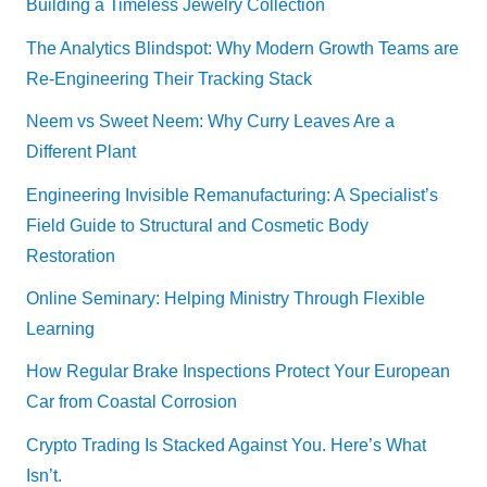
Building a Timeless Jewelry Collection
The Analytics Blindspot: Why Modern Growth Teams are
Re-Engineering Their Tracking Stack
Neem vs Sweet Neem: Why Curry Leaves Are a
Different Plant
Engineering Invisible Remanufacturing: A Specialist’s
Field Guide to Structural and Cosmetic Body
Restoration
Online Seminary: Helping Ministry Through Flexible
Learning
How Regular Brake Inspections Protect Your European
Car from Coastal Corrosion
Crypto Trading Is Stacked Against You. Here’s What
Isn’t.