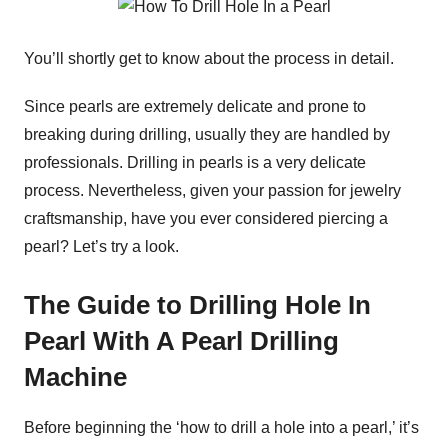
You’ll shortly get to know about the process in detail.
Since pearls are extremely delicate and prone to
breaking during drilling, usually they are handled by
professionals. Drilling in pearls is a very delicate
process. Nevertheless, given your passion for jewelry
craftsmanship, have you ever considered piercing a
pearl? Let’s try a look.
The Guide to Drilling Hole In
Pearl With A Pearl Drilling
Machine
Before beginning the ‘how to drill a hole into a pearl,’ it’s