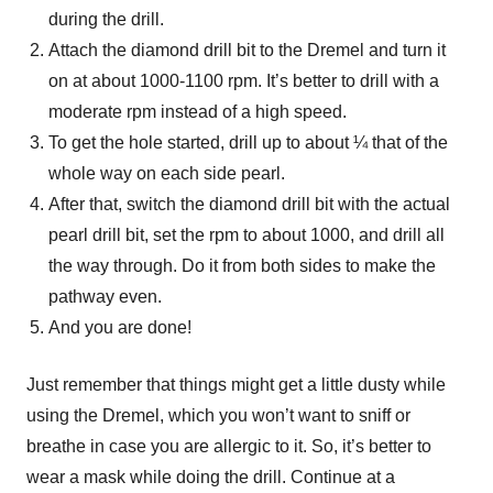
during the drill.
Attach the diamond drill bit to the Dremel and turn it
on at about 1000-1100 rpm. It’s better to drill with a
moderate rpm instead of a high speed.
To get the hole started, drill up to about ¼ that of the
whole way on each side pearl.
After that, switch the diamond drill bit with the actual
pearl drill bit, set the rpm to about 1000, and drill all
the way through. Do it from both sides to make the
pathway even.
And you are done!
Just remember that things might get a little dusty while
using the Dremel, which you won’t want to sniff or
breathe in case you are allergic to it. So, it’s better to
wear a mask while doing the drill. Continue at a