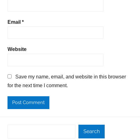
Email
*
Website
Save my name, email, and website in this browser
for the next time I comment.
Search