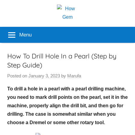
Skip
to
content
Popular
How
Menu
Analyzer
Gem
How To Drill Hole In a Pearl (Step by
Step Guide)
Posted on
January 3, 2023
by
Marufa
To drill a hole in a pearl with a pearl drilling machine,
you need to mark drill points on the pearl, set it in the
machine, properly align the drill bit, and then go for
drilling. The case is somewhat similar when you
choose a Dremel or some other rotary tool.