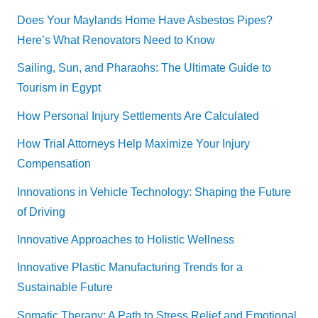
Does Your Maylands Home Have Asbestos Pipes?
Here’s What Renovators Need to Know
Sailing, Sun, and Pharaohs: The Ultimate Guide to
Tourism in Egypt
How Personal Injury Settlements Are Calculated
How Trial Attorneys Help Maximize Your Injury
Compensation
Innovations in Vehicle Technology: Shaping the Future
of Driving
Innovative Approaches to Holistic Wellness
Innovative Plastic Manufacturing Trends for a
Sustainable Future
Somatic Therapy: A Path to Stress Relief and Emotional