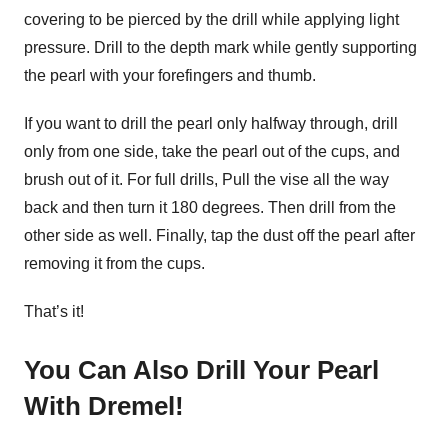
covering to be pierced by the drill while applying light
pressure. Drill to the depth mark while gently supporting
the pearl with your forefingers and thumb.
If you want to drill the pearl only halfway through, drill
only from one side, take the pearl out of the cups, and
brush out of it. For full drills, Pull the vise all the way
back and then turn it 180 degrees. Then drill from the
other side as well. Finally, tap the dust off the pearl after
removing it from the cups.
That’s it!
You Can Also Drill Your Pearl
With Dremel!