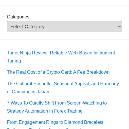
Categories
Tuner Ninja Review: Reliable Web-Based Instrument
Tuning
The Real Cost of a Crypto Card: A Fee Breakdown
The Cultural Etiquette, Seasonal Appeal, and Harmony
of Camping in Japan
7 Ways To Quietly Shift From Screen-Watching to
Strategy Automation in Forex Trading
From Engagement Rings to Diamond Bracelets: